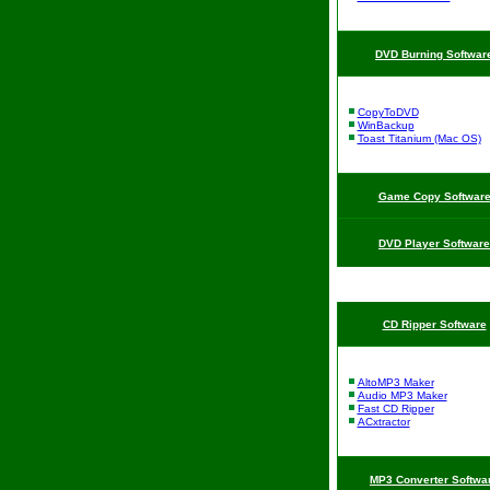
DVD Burning Softwar
CopyToDVD
WinBackup
Toast Titanium (Mac OS)
Game Copy Softwar
DVD Player Software
CD Ripper Software
AltoMP3 Maker
Audio MP3 Maker
Fast CD Ripper
ACxtractor
MP3 Converter Softwa