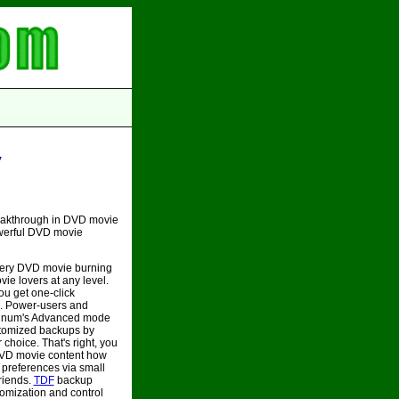
y
eakthrough in DVD movie
owerful DVD movie
very DVD movie burning
ie lovers at any level.
u get one-click
. Power-users and
tinum's Advanced mode
stomized backups by
choice. That's right, you
DVD movie content how
 preferences via small
friends.
TDF
backup
omization and control