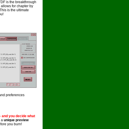
TDF is the breakthrough
llows for chapter by
his is the ultimate
ou!
and preferences
– and you decide what
h a
unique preview
fore you burn!