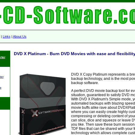
|
Links
|
About Us
DVD X Platinum - Burn DVD Movies with ease and flexibilit
rter
DVD X Copy Platinum represents a br
ter
backup technology, and is the most p
backup software.
e
A perfect DVD movie backup tool for e
situation, guaranteed to satisfy DVD mov
With DVD X Platinum's Simple mode, yo
automated backups with blazing speed
movie buffs alike rave about DVDXPla
where you can easily create highly cu
compressing or deleting content of your 
can slice, dice and squeeze or leave 
you like. Then save these burn session
TDF files that can be shared with your 
technology which allows complete cust