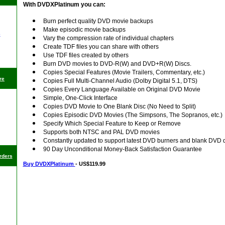
With DVDXPlatinum you can:
Burn perfect quality DVD movie backups
Make episodic movie backups
p
Vary the compression rate of individual chapters
Create TDF files you can share with others
Use TDF files created by others
Burn DVD movies to DVD-R(W) and DVD+R(W) Discs.
Copies Special Features (Movie Trailers, Commentary, etc.)
re
Copies Full Multi-Channel Audio (Dolby Digital 5.1, DTS)
Copies Every Language Available on Original DVD Movie
Simple, One-Click Interface
Copies DVD Movie to One Blank Disc (No Need to Split)
Copies Episodic DVD Movies (The Simpsons, The Sopranos, etc.)
Specify Which Special Feature to Keep or Remove
Supports both NTSC and PAL DVD movies
Constantly updated to support latest DVD burners and blank DVD 
90 Day Unconditional Money-Back Satisfaction Guarantee
rders
Buy DVDXPlatinum
- US$119.99