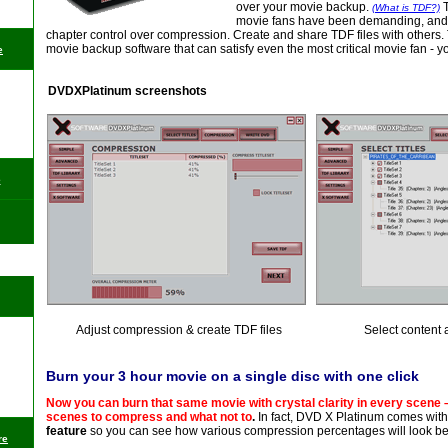
over your movie backup.
(What is TDF?)
movie fans have been demanding, and a
chapter control over compression. Create and share TDF files with others. T
movie backup software that can satisfy even the most critical movie fan - y
e
DVDXPlatinum screenshots
e
Adjust compression & create TDF files
Select content 
Burn your 3 hour movie on a single disc with one click
Now you can burn that same movie with crystal clarity in every scene 
scenes to compress and what not to
.
In fact, DVD X Platinum comes wit
feature
so you can see how various compression percentages will look be
re