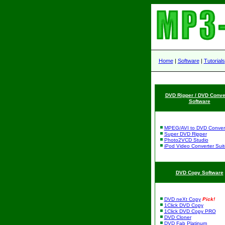
Home
|
Software
|
Tutorials
DVD Ripper / DVD Conve
Software
MPEG/AVI to DVD Conver
Super DVD Ripper
Photo2VCD Studio
iPod Video Converter Suit
DVD Copy Software
DVD neXt Copy
Pick!
1Click DVD Copy
1Click DVD Copy PRO
DVD Cloner
DVD Fab Platinum