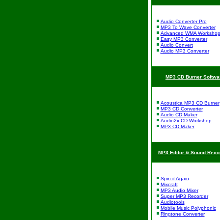
Audio Converter Pro
MP3 To Wave Converter
Advanced WMA Worksho
Easy MP3 Converter
Audio Convert
Audio MP3 Converter
MP3 CD Burner Softwa
Acoustica MP3 CD Burner
MP3 CD Converter
Audio CD Maker
Audio2x CD Workshop
MP3 CD Maker
MP3 Editor & Sound Reco
Spin it Again
Mixcraft
MP3 Audio Mixer
Super MP3 Recorder
Audiotools
Mobile Music Polyphonic
Ringtone Converter